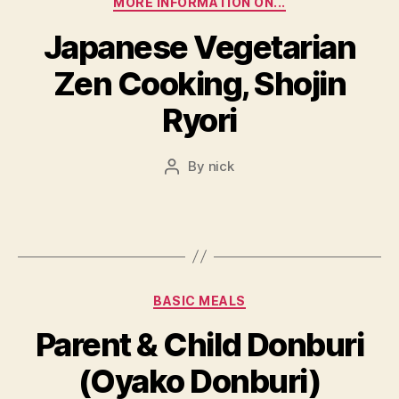
MORE INFORMATION ON...
Japanese Vegetarian
Zen Cooking, Shojin
Ryori
By
nick
Post
author
Categories
BASIC MEALS
Parent & Child Donburi
(Oyako Donburi)