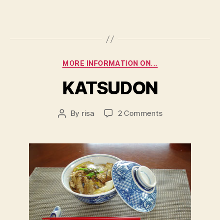
Categories
MORE INFORMATION ON...
KATSUDON
on
By
risa
2 Comments
Post
KATSUDON
author