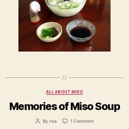
Categories
ALL ABOUT MISO
Memories of Miso Soup
on
By
risa
1 Comment
Post
Memories
author