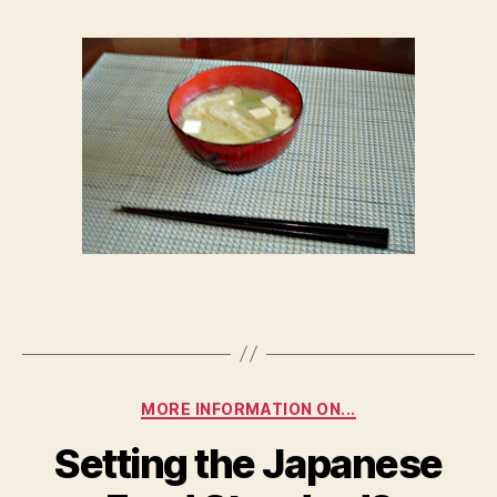
of
Miso
Soup
Categories
MORE INFORMATION ON...
Setting the Japanese