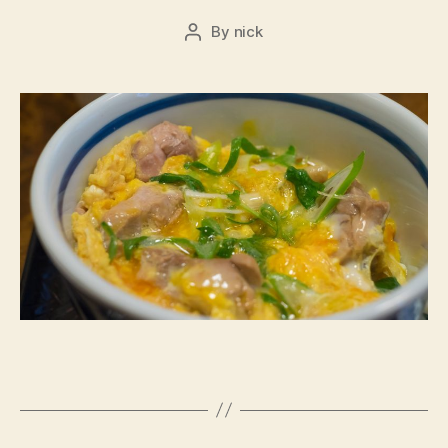
By
nick
Post
author