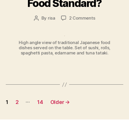
Food Standard?
on
By
risa
2 Comments
Post
Setting
author
the
Japanese
High angle view of traditional Japanese food
Food
dishes served on the table. Set of sushi, rolls,
Standard?
spaghetti pasta, edamame and tuna tataki.
Posts
…
1
2
14
Older
→
pagination