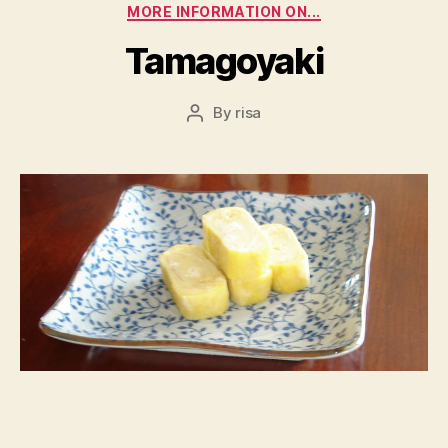
Categories
MORE INFORMATION ON...
Tamagoyaki
By
risa
Post
author