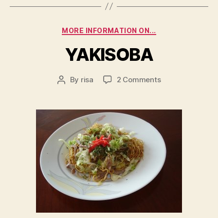
Categories
MORE INFORMATION ON...
YAKISOBA
on
By
risa
2 Comments
Post
YAKISOBA
author