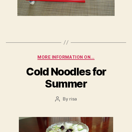
Categories
MORE INFORMATION ON...
Cold Noodles for
Summer
By
risa
Post
author