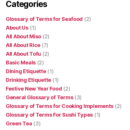
Categories
Glossary of Terms for Seafood
(2)
About Us
(1)
All About Miso
(2)
All About Rice
(7)
All About Tofu
(2)
Basic Meals
(2)
Dining Etiquette
(1)
Drinking Etiquette
(1)
Festive New Year Food
(2)
General Glossary of Terms
(3)
Glossary of Terms for Cooking Implements
(2)
Glossary of Terms For Sushi Types
(1)
Green Tea
(3)