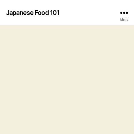
Japanese Food 101
Menu