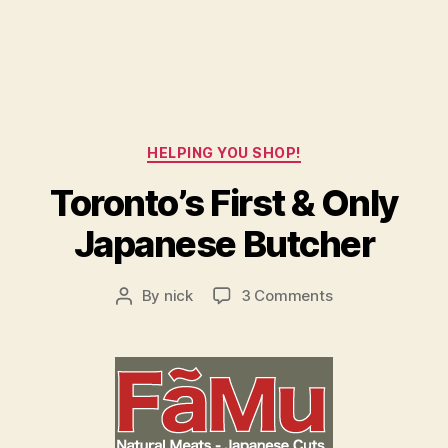
Categories
HELPING YOU SHOP!
Toronto’s First & Only
Japanese Butcher
on
By
nick
3 Comments
Post
Toronto’s
author
First
&
Only
Japanese
Butcher