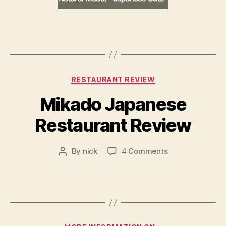
Categories
RESTAURANT REVIEW
Mikado Japanese
Restaurant Review
on
By
nick
4 Comments
Post
Mikado
author
Japanese
Restaurant
Review
Categories