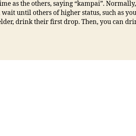
ime as the others, saying “kampai”. Normally
 wait until others of higher status, such as yo
elder, drink their first drop. Then, you can dr