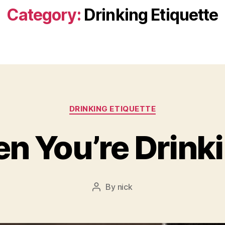
Category:
Drinking Etiquette
Categories
DRINKING ETIQUETTE
n You’re Drink
By
nick
Post
author