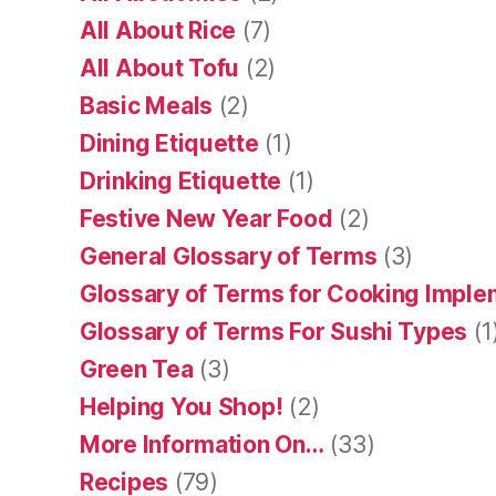
All About Rice
(7)
All About Tofu
(2)
Basic Meals
(2)
Dining Etiquette
(1)
Drinking Etiquette
(1)
Festive New Year Food
(2)
General Glossary of Terms
(3)
Glossary of Terms for Cooking Impl
Glossary of Terms For Sushi Types
(1
Green Tea
(3)
Helping You Shop!
(2)
More Information On…
(33)
Recipes
(79)