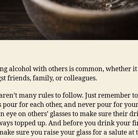
ng alcohol with others is common, whether it
t friends, family, or colleagues.
aren’t many rules to follow. Just remember to
 pour for each other, and never pour for your
n eye on others’ glasses to make sure their dr
ways topped up. And before you drink your fi
make sure you raise your glass for a salute at 