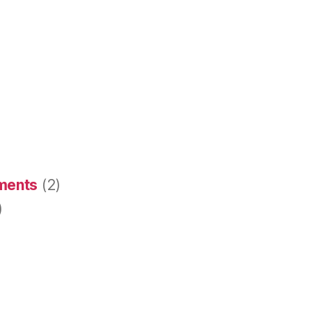
ements
(2)
)