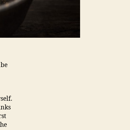
 be
self.
inks
rst
the