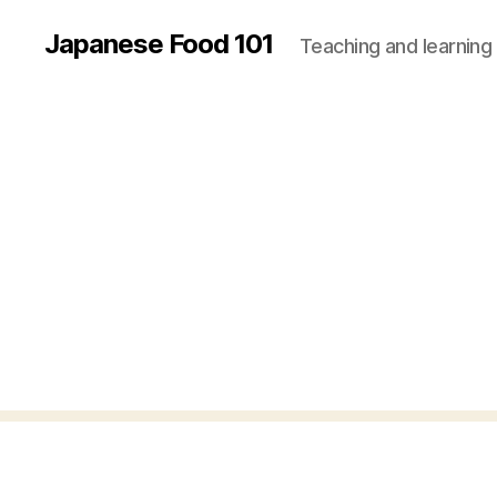
Japanese Food 101
Teaching and learning