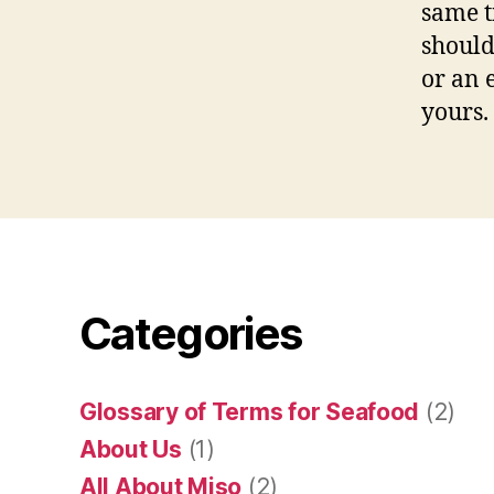
same t
should
or an 
yours.
Categories
Glossary of Terms for Seafood
(2)
About Us
(1)
All About Miso
(2)