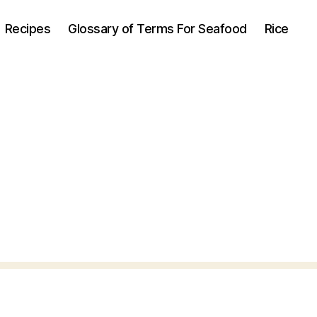
Recipes
Glossary of Terms For Seafood
Rice