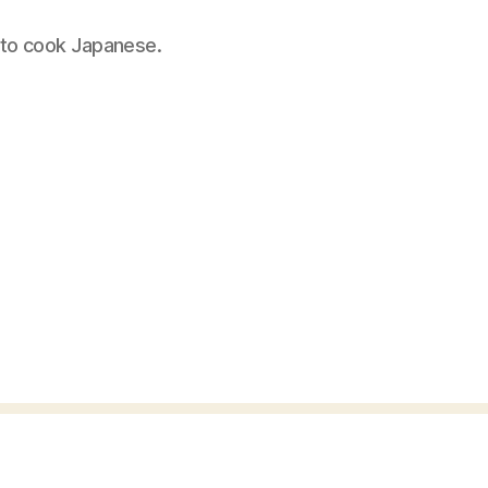
 to cook Japanese.