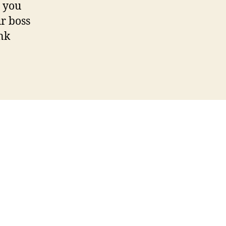
, you
ur boss
ink