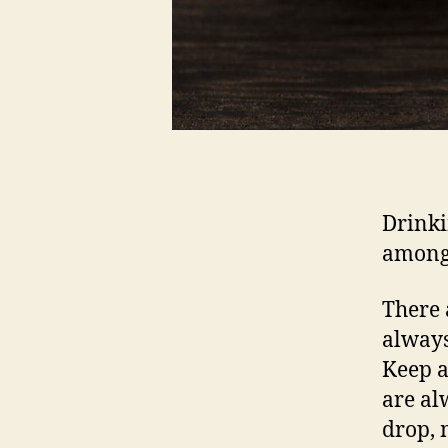
Drinki
amongs
There 
always
Keep a
are al
drop, 