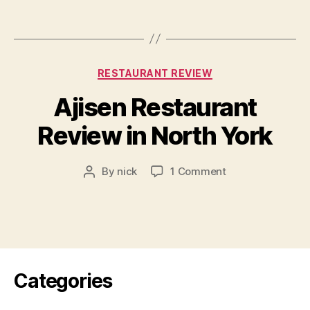
Restaurant
Review
Categories
RESTAURANT REVIEW
Ajisen Restaurant
Review in North York
on
By
nick
1 Comment
Post
Ajisen
author
Restaurant
Review
in
North
York
Categories