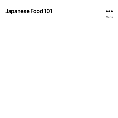
Japanese Food 101
Menu