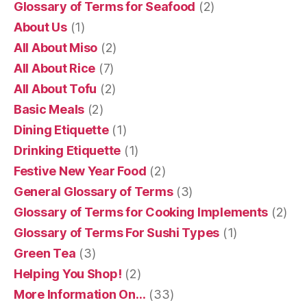
Glossary of Terms for Seafood
(2)
About Us
(1)
All About Miso
(2)
All About Rice
(7)
All About Tofu
(2)
Basic Meals
(2)
Dining Etiquette
(1)
Drinking Etiquette
(1)
Festive New Year Food
(2)
General Glossary of Terms
(3)
Glossary of Terms for Cooking Implements
(2)
Glossary of Terms For Sushi Types
(1)
Green Tea
(3)
Helping You Shop!
(2)
More Information On…
(33)