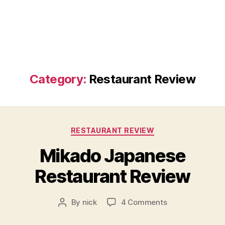
Category:
Restaurant Review
Categories
RESTAURANT REVIEW
Mikado Japanese
Restaurant Review
on
By
nick
4 Comments
Post
Mikado
author
Japanese