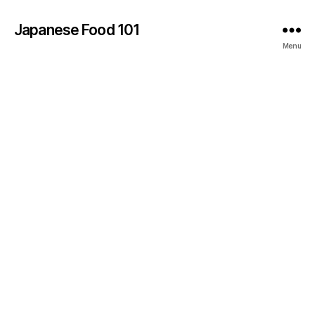
Japanese Food 101
Menu