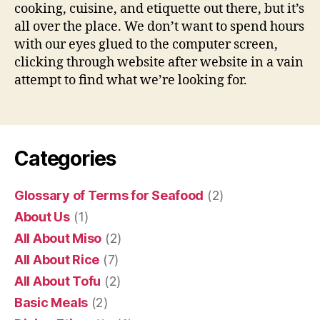
cooking, cuisine, and etiquette out there, but it’s
all over the place. We don’t want to spend hours
with our eyes glued to the computer screen,
clicking through website after website in a vain
attempt to find what we’re looking for.
Categories
Glossary of Terms for Seafood
(2)
About Us
(1)
All About Miso
(2)
All About Rice
(7)
All About Tofu
(2)
Basic Meals
(2)