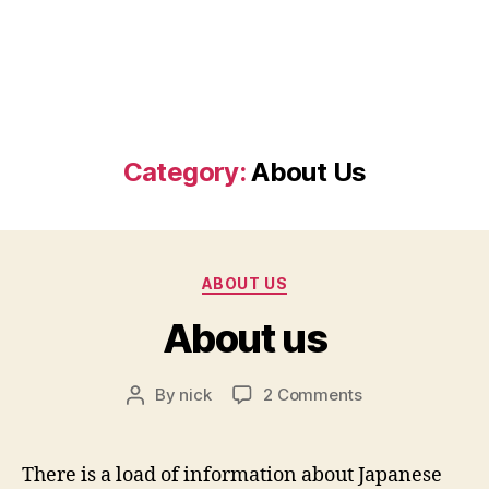
Category:
About Us
Categories
ABOUT US
About us
on
By
nick
2 Comments
Post
About
author
us
There is a load of information about Japanese