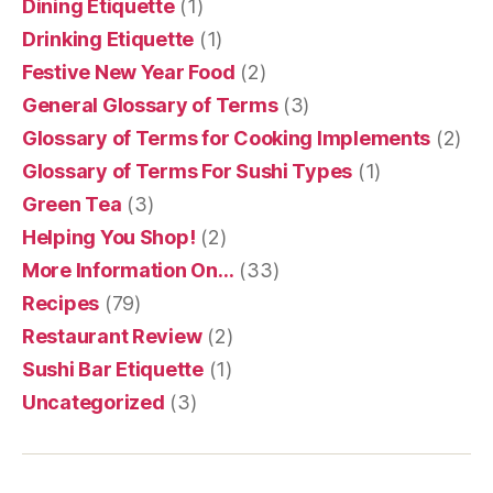
Dining Etiquette
(1)
Drinking Etiquette
(1)
Festive New Year Food
(2)
General Glossary of Terms
(3)
Glossary of Terms for Cooking Implements
(2)
Glossary of Terms For Sushi Types
(1)
Green Tea
(3)
Helping You Shop!
(2)
More Information On…
(33)
Recipes
(79)
Restaurant Review
(2)
Sushi Bar Etiquette
(1)
Uncategorized
(3)