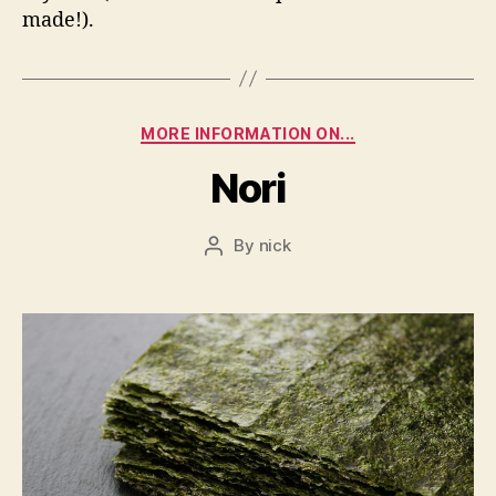
made!).
Categories
MORE INFORMATION ON...
Nori
By
nick
Post
author