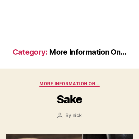
Category:
More Information On…
Categories
MORE INFORMATION ON...
Sake
By
nick
Post
author