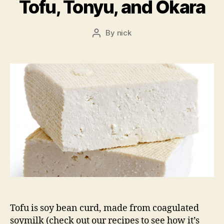
Tofu, Tonyu, and Okara
By
nick
Post
author
Tofu is soy bean curd, made from coagulated
soymilk (check out our recipes to see how it’s