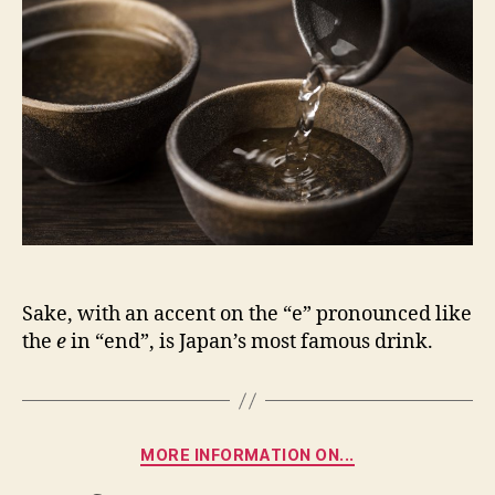
Sake, with an accent on the “e” pronounced like
the
e
in “end”, is Japan’s most famous drink.
Categories
MORE INFORMATION ON...