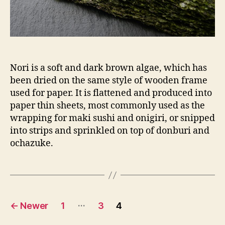
Nori is a soft and dark brown algae, which has
been dried on the same style of wooden frame
used for paper. It is flattened and produced into
paper thin sheets, most commonly used as the
wrapping for maki sushi and onigiri, or snipped
into strips and sprinkled on top of donburi and
ochazuke.
Posts
…
←
Newer
1
3
4
pagination