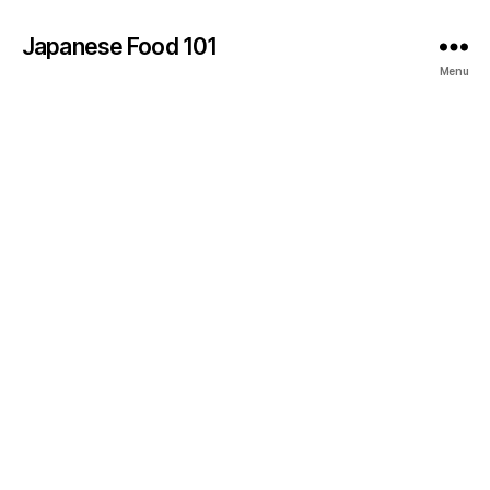
Japanese Food 101
Menu