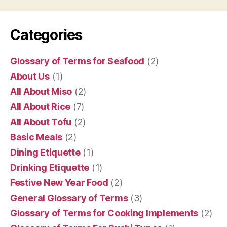
Categories
Glossary of Terms for Seafood
(2)
About Us
(1)
All About Miso
(2)
All About Rice
(7)
All About Tofu
(2)
Basic Meals
(2)
Dining Etiquette
(1)
Drinking Etiquette
(1)
Festive New Year Food
(2)
General Glossary of Terms
(3)
Glossary of Terms for Cooking Implements
(2)