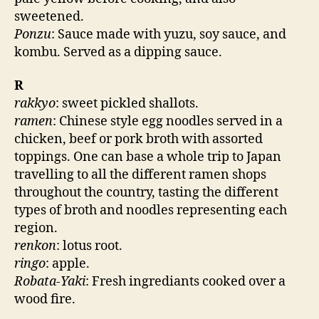
sweetened.
Ponzu
: Sauce made with yuzu, soy sauce, and
kombu. Served as a dipping sauce.
R
rakkyo
: sweet pickled shallots.
ramen
: Chinese style egg noodles served in a
chicken, beef or pork broth with assorted
toppings. One can base a whole trip to Japan
travelling to all the different ramen shops
throughout the country, tasting the different
types of broth and noodles representing each
region.
renkon
: lotus root.
ringo
: apple.
Robata-Yaki
: Fresh ingrediants cooked over a
wood fire.