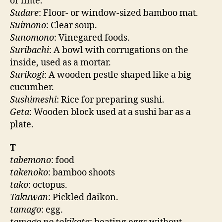
or lime.
Sudare
: Floor- or window-sized bamboo mat.
Suimono
: Clear soup.
Sunomono
: Vinegared foods.
Suribachi
: A bowl with corrugations on the
inside, used as a mortar.
Surikogi
: A wooden pestle shaped like a big
cucumber.
Sushimeshi
: Rice for preparing sushi.
Geta
: Wooden block used at a sushi bar as a
plate.
T
tabemono
: food
takenoko
: bamboo shoots
tako
: octopus.
Takuwan
: Pickled daikon.
tamago
: egg.