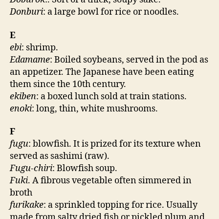
Donburi
: a large bowl for rice or noodles.
E
ebi
: shrimp.
Edamame
: Boiled soybeans, served in the pod as
an appetizer. The Japanese have been eating
them since the 10th century.
ekiben
: a boxed lunch sold at train stations.
enoki
: long, thin, white mushrooms.
F
fugu
: blowfish. It is prized for its texture when
served as sashimi (raw).
Fugu-chiri
: Blowfish soup.
Fuki
. A fibrous vegetable often simmered in
broth
furikake
: a sprinkled topping for rice. Usually
made from salty dried fish or pickled plum and