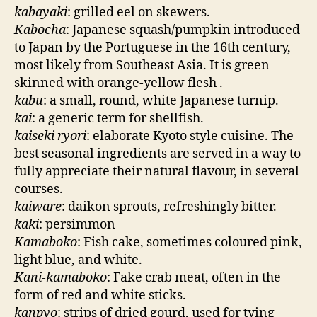
kabayaki
: grilled eel on skewers.
Kabocha
: Japanese squash/pumpkin introduced
to Japan by the Portuguese in the 16th century,
most likely from Southeast Asia. It is green
skinned with orange-yellow flesh .
kabu
: a small, round, white Japanese turnip.
kai
: a generic term for shellfish.
kaiseki ryori
: elaborate Kyoto style cuisine. The
best seasonal ingredients are served in a way to
fully appreciate their natural flavour, in several
courses.
kaiware
: daikon sprouts, refreshingly bitter.
kaki
: persimmon
Kamaboko
: Fish cake, sometimes coloured pink,
light blue, and white.
Kani-kamaboko
: Fake crab meat, often in the
form of red and white sticks.
kanpyo
: strips of dried gourd, used for tying