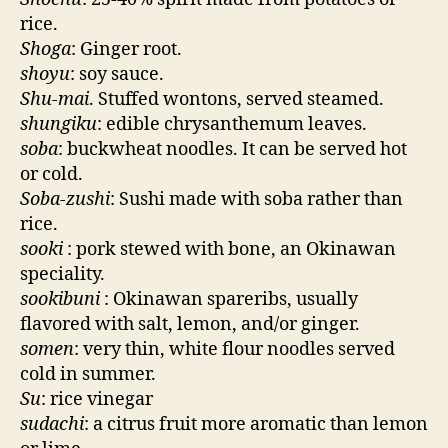
rice.
Shoga
: Ginger root.
shoyu
: soy sauce.
Shu-mai
. Stuffed wontons, served steamed.
shungiku
: edible chrysanthemum leaves.
soba
: buckwheat noodles. It can be served hot
or cold.
Soba-zushi
: Sushi made with soba rather than
rice.
sooki
: pork stewed with bone, an Okinawan
speciality.
sookibuni
: Okinawan spareribs, usually
flavored with salt, lemon, and/or ginger.
somen
: very thin, white flour noodles served
cold in summer.
Su
: rice vinegar
sudachi
: a citrus fruit more aromatic than lemon