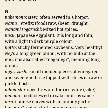
N
nabemono
: stew, often served in a hotpot.
Nama
-: Prefix: (food) raw, (beer) draught.
Nanami togarashi
: Mixed hot spices.
nasu
: Japanese eggplant. It is long and thin,
with a light to dark purple colour.
natto
: sticky fermented soybeans. Very healthy!
Negi:
a long green onion, with no bulb at the
end. it is also called “naganegi”, meaning long
onion.
nigiri-zushi
: small molded pieces of vinegared
and sweetened rice topped with slices of raw or
pickled fish.
nihon-shu
: specific word for rice wine (sake).
nimono
: foods stewed in sake and soy sauce.
nira
: chinese chives with an oniony garlic
flavour. Great in stir fries and miso soups.