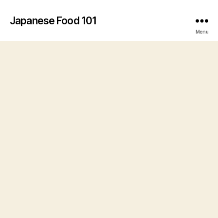
Japanese Food 101
Menu