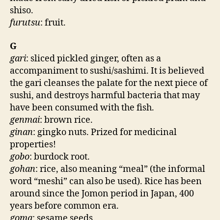
shiso.
furutsu
: fruit.
G
gari
: sliced pickled ginger, often as a
accompaniment to sushi/sashimi. It is believed
the gari cleanses the palate for the next piece of
sushi, and destroys harmful bacteria that may
have been consumed with the fish.
genmai
: brown rice.
ginan
: gingko nuts. Prized for medicinal
properties!
gobo
: burdock root.
gohan
: rice, also meaning “meal” (the informal
word “meshi” can also be used). Rice has been
around since the Jomon period in Japan, 400
years before common era.
goma
: sesame seeds.