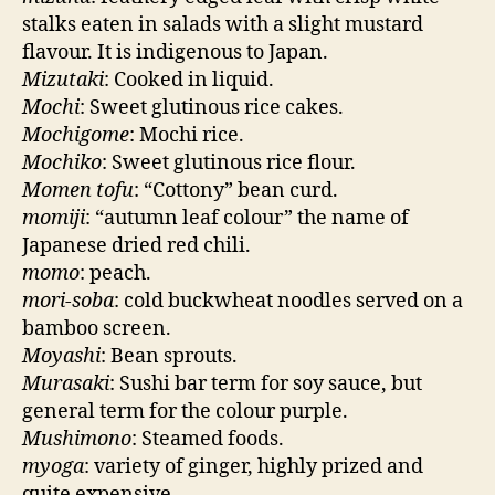
stalks eaten in salads with a slight mustard
flavour. It is indigenous to Japan.
Mizutaki
: Cooked in liquid.
Mochi
: Sweet glutinous rice cakes.
Mochigome
: Mochi rice.
Mochiko
: Sweet glutinous rice flour.
Momen tofu
: “Cottony” bean curd.
momiji
: “autumn leaf colour” the name of
Japanese dried red chili.
momo
: peach.
mori-soba
: cold buckwheat noodles served on a
bamboo screen.
Moyashi
: Bean sprouts.
Murasaki
: Sushi bar term for soy sauce, but
general term for the colour purple.
Mushimono
: Steamed foods.
myoga
: variety of ginger, highly prized and
quite expensive.