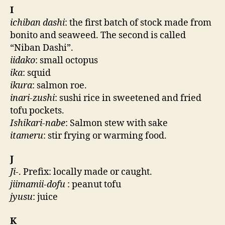
I
ichiban dashi
: the first batch of stock made from
bonito and seaweed. The second is called
“Niban Dashi”.
iidako
: small octopus
ika
: squid
ikura
: salmon roe.
inari-zushi
: sushi rice in sweetened and fried
tofu pockets.
Ishikari-nabe
: Salmon stew with sake
itameru
: stir frying or warming food.
J
Ji
-. Prefix: locally made or caught.
jiimamii-dofu
: peanut tofu
jyusu
: juice
K