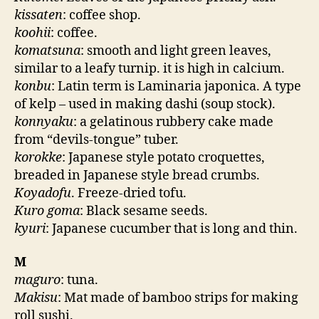
kissaten
: coffee shop.
koohii
: coffee.
komatsuna
: smooth and light green leaves,
similar to a leafy turnip. it is high in calcium.
konbu
: Latin term is Laminaria japonica. A type
of kelp – used in making dashi (soup stock).
konnyaku
: a gelatinous rubbery cake made
from “devils-tongue” tuber.
korokke
: Japanese style potato croquettes,
breaded in Japanese style bread crumbs.
Koyadofu
. Freeze-dried tofu.
Kuro goma
: Black sesame seeds.
kyuri
: Japanese cucumber that is long and thin.
M
maguro
: tuna.
Makisu
: Mat made of bamboo strips for making
roll sushi.