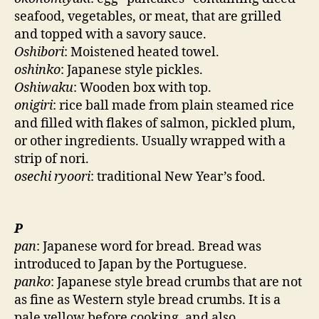
seafood, vegetables, or meat, that are grilled
and topped with a savory sauce.
Oshibori
: Moistened heated towel.
oshinko
: Japanese style pickles.
Oshiwaku
: Wooden box with top.
onigiri
: rice ball made from plain steamed rice
and filled with flakes of salmon, pickled plum,
or other ingredients. Usually wrapped with a
strip of nori.
osechi ryoori
: traditional New Year’s food.
P
pan
: Japanese word for bread. Bread was
introduced to Japan by the Portuguese.
panko
: Japanese style bread crumbs that are not
as fine as Western style bread crumbs. It is a
pale yellow before cooking, and also