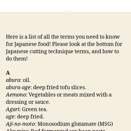
author
Here is a list of all the terms you need to know
for Japanese food! Please look at the bottom for
Japanese cutting technique terms, and how to
do them!
A
abura
: oil.
abura-age
: deep fried tofu slices.
Aemono
: Vegetables or meats mixed with a
dressing or sauce.
Agari
: Green tea.
age
: deep fried.
Aji-no-moto
: Monosodium glutamate (MSG)