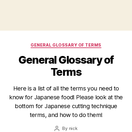
Categories
GENERAL GLOSSARY OF TERMS
General Glossary of
Terms
Here is a list of all the terms you need to
know for Japanese food! Please look at the
bottom for Japanese cutting technique
terms, and how to do them!
By
nick
Post