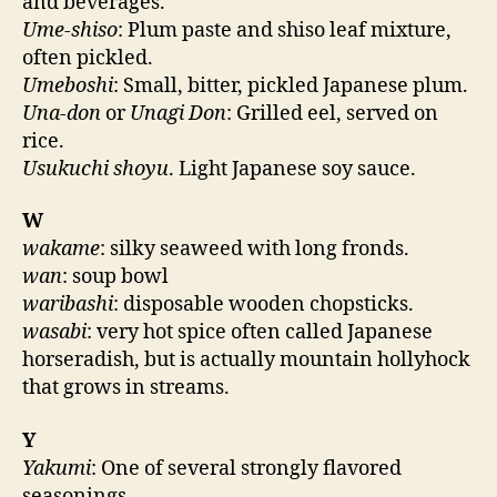
and beverages.
Ume-shiso
: Plum paste and shiso leaf mixture,
often pickled.
Umeboshi
: Small, bitter, pickled Japanese plum.
Una-don
or
Unagi Don
: Grilled eel, served on
rice.
Usukuchi shoyu
. Light Japanese soy sauce.
W
wakame
: silky seaweed with long fronds.
wan
: soup bowl
waribashi
: disposable wooden chopsticks.
wasabi
: very hot spice often called Japanese
horseradish, but is actually mountain hollyhock
that grows in streams.
Y
Yakumi
: One of several strongly flavored
seasonings.