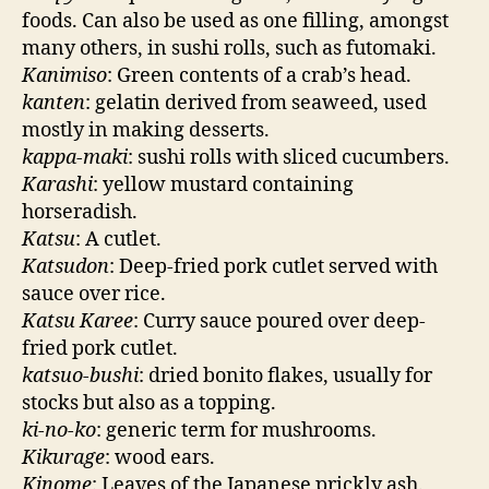
foods. Can also be used as one filling, amongst
many others, in sushi rolls, such as futomaki.
Kanimiso
: Green contents of a crab’s head.
kanten
: gelatin derived from seaweed, used
mostly in making desserts.
kappa-maki
: sushi rolls with sliced cucumbers.
Karashi
: yellow mustard containing
horseradish.
Katsu
: A cutlet.
Katsudon
: Deep-fried pork cutlet served with
sauce over rice.
Katsu Karee
: Curry sauce poured over deep-
fried pork cutlet.
katsuo-bushi
: dried bonito flakes, usually for
stocks but also as a topping.
ki-no-ko
: generic term for mushrooms.
Kikurage
: wood ears.
Kinome
: Leaves of the Japanese prickly ash.