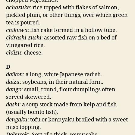
chopped vegetables.
ochazuke
: rice topped with flakes of salmon,
pickled plum, or other things, over which green
tea is poured.
chikuwa
: fish cake formed in a hollow tube.
chirashi-zushi
: assorted raw fish on a bed of
vinegared rice.
chiizu
: cheese.
D
daikon
: a long, white Japanese radish.
daizu
: soybeans, in their natural form.
dango
: small, round, flour dumplings often
served skewered.
dashi
: a soup stock made from kelp and fish
(usually bonito fish).
dengaku
: tofu or konnyaku broiled with a sweet
miso topping.
Doburok
:. Sort of a thick, soupy sake.