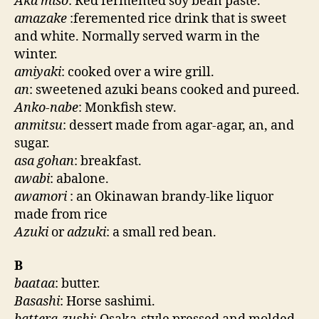
Aka miso
: Red fermented soy bean paste.
amazake
:feremented rice drink that is sweet
and white. Normally served warm in the
winter.
amiyaki
: cooked over a wire grill.
an
: sweetened azuki beans cooked and pureed.
Anko-nabe
: Monkfish stew.
anmitsu
: dessert made from agar-agar, an, and
sugar.
asa gohan
: breakfast.
awabi
: abalone.
awamori
: an Okinawan brandy-like liquor
made from rice
Azuki
or
adzuki
: a small red bean.
B
baataa
: butter.
Basashi
: Horse sashimi.