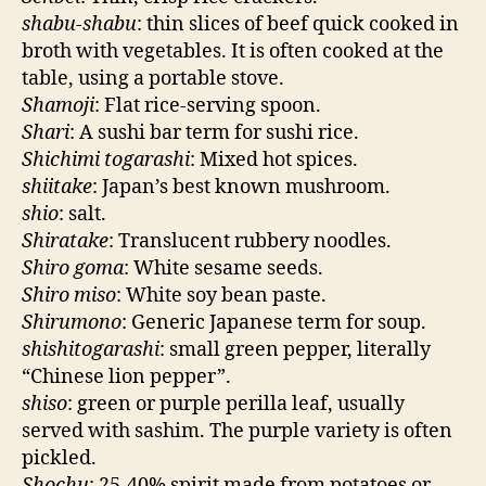
shabu-shabu
: thin slices of beef quick cooked in
broth with vegetables. It is often cooked at the
table, using a portable stove.
Shamoji
: Flat rice-serving spoon.
Shari
: A sushi bar term for sushi rice.
Shichimi togarashi
: Mixed hot spices.
shiitake
: Japan’s best known mushroom.
shio
: salt.
Shiratake
: Translucent rubbery noodles.
Shiro goma
: White sesame seeds.
Shiro miso
: White soy bean paste.
Shirumono
: Generic Japanese term for soup.
shishitogarashi
: small green pepper, literally
“Chinese lion pepper”.
shiso
: green or purple perilla leaf, usually
served with sashim. The purple variety is often
pickled.
Shochu
: 25-40% spirit made from potatoes or