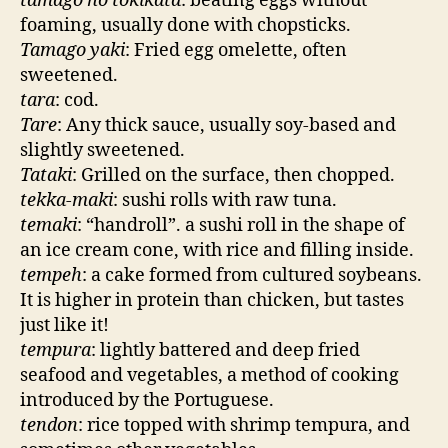
tamago no tokikata
: beating eggs without
foaming, usually done with chopsticks.
Tamago yaki
: Fried egg omelette, often
sweetened.
tara
: cod.
Tare
: Any thick sauce, usually soy-based and
slightly sweetened.
Tataki
: Grilled on the surface, then chopped.
tekka-maki
: sushi rolls with raw tuna.
temaki
: “handroll”. a sushi roll in the shape of
an ice cream cone, with rice and filling inside.
tempeh
: a cake formed from cultured soybeans.
It is higher in protein than chicken, but tastes
just like it!
tempura
: lightly battered and deep fried
seafood and vegetables, a method of cooking
introduced by the Portuguese.
tendon
: rice topped with shrimp tempura, and