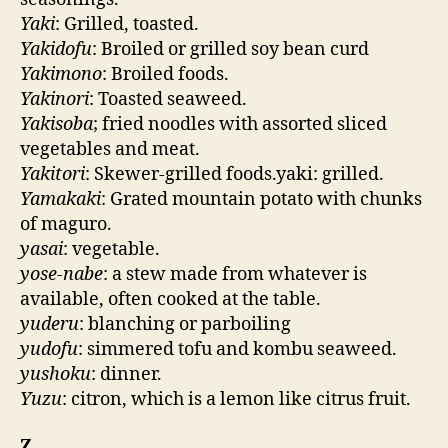
Yaki
: Grilled, toasted.
Yakidofu
: Broiled or grilled soy bean curd
Yakimono
: Broiled foods.
Yakinori
: Toasted seaweed.
Yakisoba
; fried noodles with assorted sliced
vegetables and meat.
Yakitori
: Skewer-grilled foods.yaki: grilled.
Yamakaki
: Grated mountain potato with chunks
of maguro.
yasai
: vegetable.
yose-nabe
: a stew made from whatever is
available, often cooked at the table.
yuderu
: blanching or parboiling
yudofu
: simmered tofu and kombu seaweed.
yushoku
: dinner.
Yuzu
: citron, which is a lemon like citrus fruit.
Z