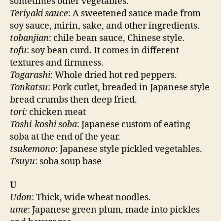
sometimes other vegetables.
Teriyaki sauce
: A sweetened sauce made from
soy sauce, mirin, sake, and other ingredients.
tobanjian
: chile bean sauce, Chinese style.
tofu
: soy bean curd. It comes in different
textures and firmness.
Togarashi
: Whole dried hot red peppers.
Tonkatsu
: Pork cutlet, breaded in Japanese style
bread crumbs then deep fried.
tori:
chicken meat
Toshi-koshi soba
: Japanese custom of eating
soba at the end of the year.
tsukemono
: Japanese style pickled vegetables.
Tsuyu
: soba soup base
U
Udon
: Thick, wide wheat noodles.
ume
: Japanese green plum, made into pickles