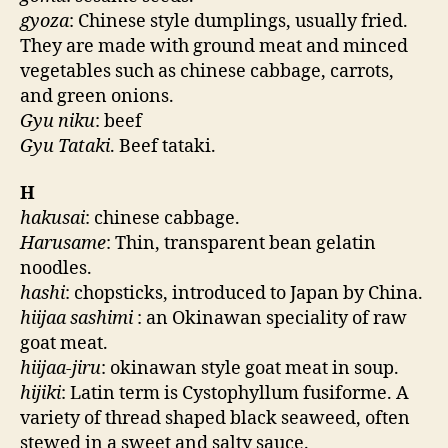
gyoza
: Chinese style dumplings, usually fried.
They are made with ground meat and minced
vegetables such as chinese cabbage, carrots,
and green onions.
Gyu niku
: beef
Gyu Tataki
. Beef tataki.
H
hakusai
: chinese cabbage.
Harusame
: Thin, transparent bean gelatin
noodles.
hashi
: chopsticks, introduced to Japan by China.
hiijaa sashimi
: an Okinawan speciality of raw
goat meat.
hiijaa-jiru
: okinawan style goat meat in soup.
hijiki
: Latin term is Cystophyllum fusiforme. A
variety of thread shaped black seaweed, often
stewed in a sweet and salty sauce.