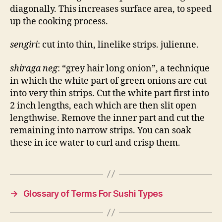
diagonally. This increases surface area, to speed
up the cooking process.
sengiri
: cut into thin, linelike strips. julienne.
shiraga neg
: “grey hair long onion”, a technique
in which the white part of green onions are cut
into very thin strips. Cut the white part first into
2 inch lengths, each which are then slit open
lengthwise. Remove the inner part and cut the
remaining into narrow strips. You can soak
these in ice water to curl and crisp them.
→
Glossary of Terms For Sushi Types