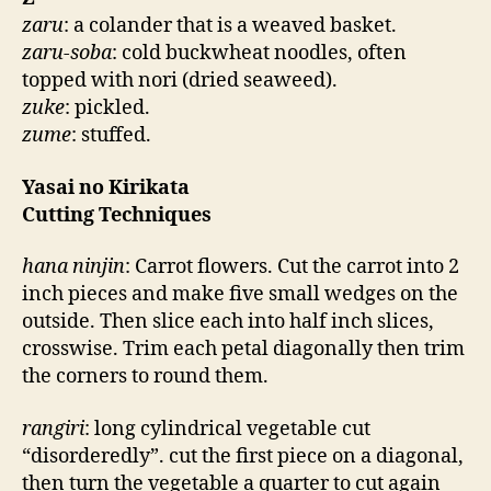
zaru
: a colander that is a weaved basket.
zaru-soba
: cold buckwheat noodles, often
topped with nori (dried seaweed).
zuke
: pickled.
zume
: stuffed.
Yasai no Kirikata
Cutting Techniques
hana ninjin
: Carrot flowers. Cut the carrot into 2
inch pieces and make five small wedges on the
outside. Then slice each into half inch slices,
crosswise. Trim each petal diagonally then trim
the corners to round them.
rangiri
: long cylindrical vegetable cut
“disorderedly”. cut the first piece on a diagonal,
then turn the vegetable a quarter to cut again