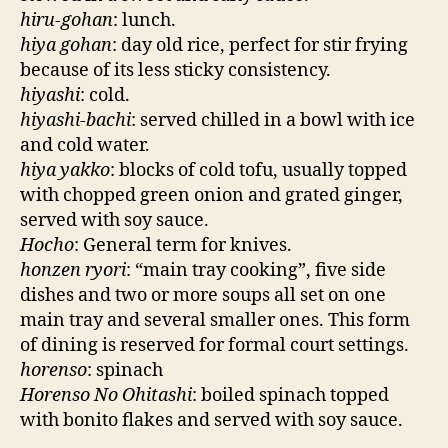
hiru-gohan
: lunch.
hiya gohan
: day old rice, perfect for stir frying
because of its less sticky consistency.
hiyashi
: cold.
hiyashi-bachi
: served chilled in a bowl with ice
and cold water.
hiya yakko
: blocks of cold tofu, usually topped
with chopped green onion and grated ginger,
served with soy sauce.
Hocho
: General term for knives.
honzen ryori
: “main tray cooking”, five side
dishes and two or more soups all set on one
main tray and several smaller ones. This form
of dining is reserved for formal court settings.
horenso
: spinach
Horenso No Ohitashi
: boiled spinach topped
with bonito flakes and served with soy sauce.