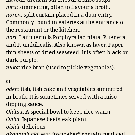
niru
: simmering, often to flavour a broth.
noren
: split curtain placed in a door entry.
Commonly found in eateries at the entrance of
the restaurant or the kitchen.
nori
: Latin term is Porphyra laciniata, P. tenera,
and P. umbilicalis. Also known as laver. Paper
thin sheets of dried seaweed. It is often black or
dark purple.
nuka
: rice bran (used to pickle vegetables).
O
oden
: fish, fish cake and vegetables simmered
in broth. It is sometimes served with a miso
dipping sauce.
Ohitsu
: A special bowl to keep rice warm.
Ohba
: Japanese beefsteak plant.
oishii
: delicious.
okonomiyaki
: egg “pancakes” containing diced