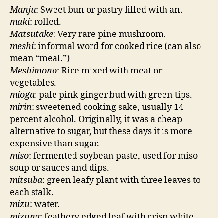
Manju
: Sweet bun or pastry filled with an.
maki
: rolled.
Matsutake
: Very rare pine mushroom.
meshi
: informal word for cooked rice (can also
mean “meal.”)
Meshimono
: Rice mixed with meat or
vegetables.
mioga
: pale pink ginger bud with green tips.
mirin
: sweetened cooking sake, usually 14
percent alcohol. Originally, it was a cheap
alternative to sugar, but these days it is more
expensive than sugar.
miso
: fermented soybean paste, used for miso
soup or sauces and dips.
mitsuba
: green leafy plant with three leaves to
each stalk.
mizu
: water.
mizuna
: feathery edged leaf with crisp white