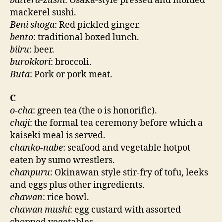
battera-zushi
: Osaka-style pressed and molded
mackerel sushi.
Beni shoga
: Red pickled ginger.
bento
: traditional boxed lunch.
biiru
: beer.
burokkori
: broccoli.
Buta
: Pork or pork meat.
C
o-cha
: green tea (the o is honorific).
chaji
: the formal tea ceremony before which a
kaiseki meal is served.
chanko-nabe
: seafood and vegetable hotpot
eaten by sumo wrestlers.
chanpuru
: Okinawan style stir-fry of tofu, leeks
and eggs plus other ingredients.
chawan
: rice bowl.
chawan mushi
: egg custard with assorted