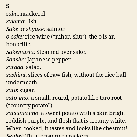
S
saba
: mackerel.
sakana
: fish.
Sake
or
shyake
: salmon
o-sake:
rice wine (“nihon-shu”), the o is an
honorific.
Sakemushi
: Steamed over sake.
Sansho
: Japanese pepper.
sarada
: salad.
sashimi
: slices of raw fish, without the rice ball
underneath.
sato
: sugar.
sato-imo
: a small, round, potato like taro root
(“country potato”).
satsuma imo
: a sweet potato with a skin bright
reddish purple, and flesh that is creamy white.
When cooked, it tastes and looks like chestnut!
Senbei
: Thin, crisp rice crackers.