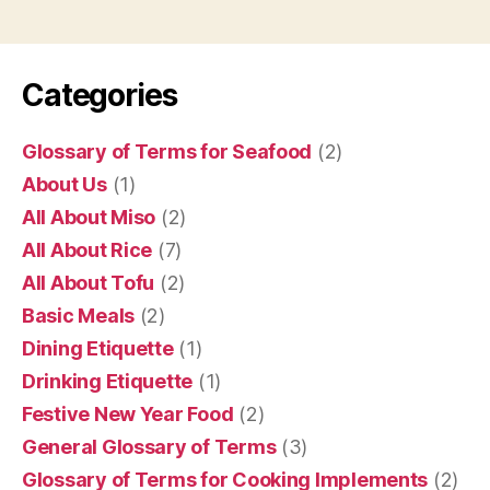
Categories
Glossary of Terms for Seafood
(2)
About Us
(1)
All About Miso
(2)
All About Rice
(7)
All About Tofu
(2)
Basic Meals
(2)
Dining Etiquette
(1)
Drinking Etiquette
(1)
Festive New Year Food
(2)
General Glossary of Terms
(3)
Glossary of Terms for Cooking Implements
(2)