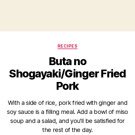
Categories
RECIPES
Buta no
Shogayaki/Ginger Fried
Pork
With a side of rice, pork fried with ginger and
soy sauce is a filling meal. Add a bowl of miso
soup and a salad, and you’ll be satisfied for
the rest of the day.