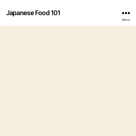
Japanese Food 101
Menu