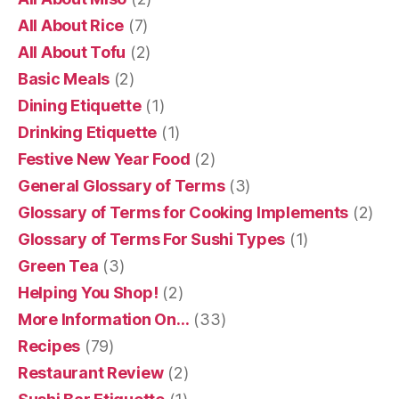
All About Rice
(7)
All About Tofu
(2)
Basic Meals
(2)
Dining Etiquette
(1)
Drinking Etiquette
(1)
Festive New Year Food
(2)
General Glossary of Terms
(3)
Glossary of Terms for Cooking Implements
(2)
Glossary of Terms For Sushi Types
(1)
Green Tea
(3)
Helping You Shop!
(2)
More Information On…
(33)
Recipes
(79)
Restaurant Review
(2)