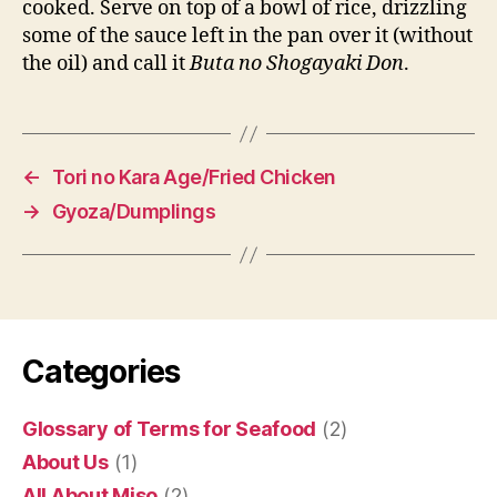
cooked. Serve on top of a bowl of rice, drizzling
some of the sauce left in the pan over it (without
the oil) and call it
Buta no Shogayaki Don
.
←
Tori no Kara Age/Fried Chicken
→
Gyoza/Dumplings
Categories
Glossary of Terms for Seafood
(2)
About Us
(1)
All About Miso
(2)