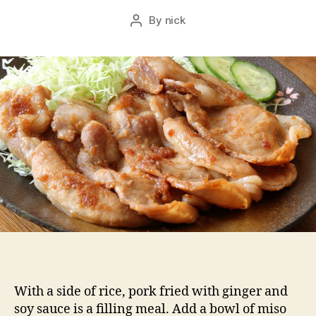
By
nick
Post
author
With a side of rice, pork fried with ginger and
soy sauce is a filling meal. Add a bowl of miso