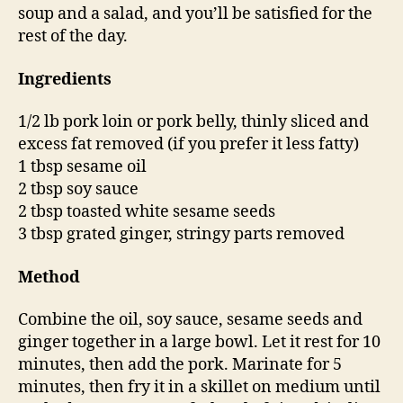
soup and a salad, and you’ll be satisfied for the
rest of the day.
Ingredients
1/2 lb pork loin or pork belly, thinly sliced and
excess fat removed (if you prefer it less fatty)
1 tbsp sesame oil
2 tbsp soy sauce
2 tbsp toasted white sesame seeds
3 tbsp grated ginger, stringy parts removed
Method
Combine the oil, soy sauce, sesame seeds and
ginger together in a large bowl. Let it rest for 10
minutes, then add the pork. Marinate for 5
minutes, then fry it in a skillet on medium until