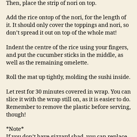
Then, place the strip of nori on top.
Add the rice ontop of the nori, for the length of
it. It should only cover the toppings and nori, so
don’t spread it out on top of the whole mat!
Indent the centre of the rice using your fingers,
and put the cucumber sticks in the middle, as
well as the remaining omelette.
Roll the mat up tightly, molding the sushi inside.
Let rest for 30 minutes covered in wrap. You can
slice it with the wrap still on, as it is easier to do.
Remember to remove the plastic before serving,
though!
*Note*
If you don’t have gizzard shad, you can replace