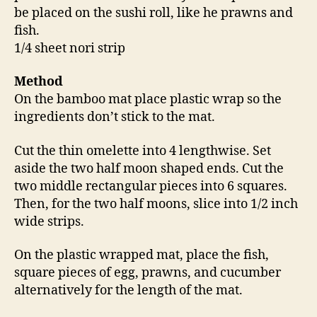
be placed on the sushi roll, like he prawns and
fish.
1/4 sheet nori strip
Method
On the bamboo mat place plastic wrap so the
ingredients don’t stick to the mat.
Cut the thin omelette into 4 lengthwise. Set
aside the two half moon shaped ends. Cut the
two middle rectangular pieces into 6 squares.
Then, for the two half moons, slice into 1/2 inch
wide strips.
On the plastic wrapped mat, place the fish,
square pieces of egg, prawns, and cucumber
alternatively for the length of the mat.