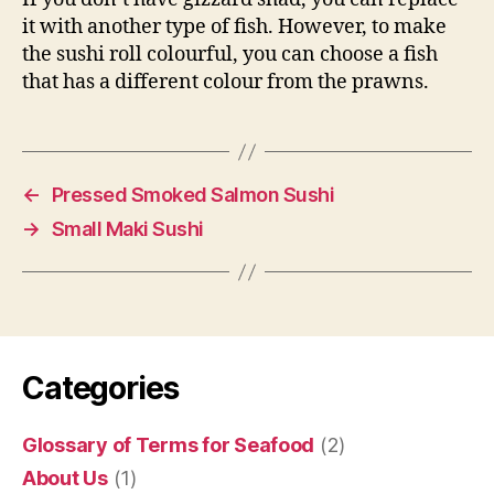
it with another type of fish. However, to make
the sushi roll colourful, you can choose a fish
that has a different colour from the prawns.
←
Pressed Smoked Salmon Sushi
→
Small Maki Sushi
Categories
Glossary of Terms for Seafood
(2)
About Us
(1)