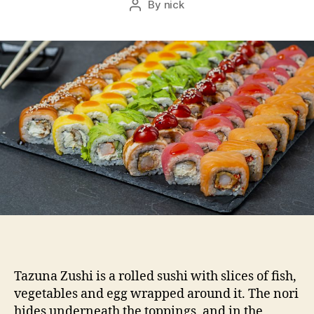
By
nick
Post
author
Tazuna Zushi is a rolled sushi with slices of fish,
vegetables and egg wrapped around it. The nori
hides underneath the toppings, and in the