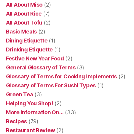
All About Miso
(2)
All About Rice
(7)
All About Tofu
(2)
Basic Meals
(2)
Dining Etiquette
(1)
Drinking Etiquette
(1)
Festive New Year Food
(2)
General Glossary of Terms
(3)
Glossary of Terms for Cooking Implements
(2)
Glossary of Terms For Sushi Types
(1)
Green Tea
(3)
Helping You Shop!
(2)
More Information On…
(33)
Recipes
(79)
Restaurant Review
(2)