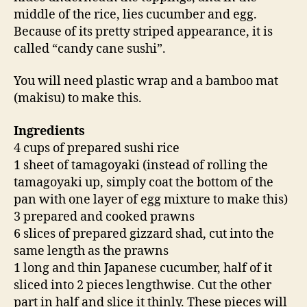
middle of the rice, lies cucumber and egg.
Because of its pretty striped appearance, it is
called “candy cane sushi”.
You will need plastic wrap and a bamboo mat
(makisu) to make this.
Ingredients
4 cups of prepared sushi rice
1 sheet of tamagoyaki (instead of rolling the
tamagoyaki up, simply coat the bottom of the
pan with one layer of egg mixture to make this)
3 prepared and cooked prawns
6 slices of prepared gizzard shad, cut into the
same length as the prawns
1 long and thin Japanese cucumber, half of it
sliced into 2 pieces lengthwise. Cut the other
part in half and slice it thinly. These pieces will