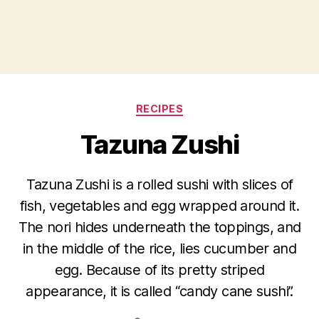
Categories
RECIPES
Tazuna Zushi
Tazuna Zushi is a rolled sushi with slices of
fish, vegetables and egg wrapped around it.
The nori hides underneath the toppings, and
in the middle of the rice, lies cucumber and
egg. Because of its pretty striped
appearance, it is called “candy cane sushi”.