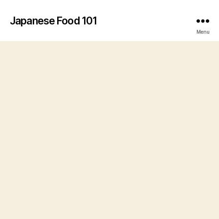
Japanese Food 101
Menu