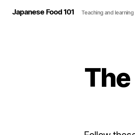
Japanese Food 101
Teaching and learning
The 