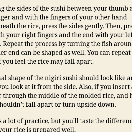
g the sides of the sushi between your thumb
nger and with the fingers of your other hand
eath the rice, press the sides gently. Then, pr
th your right fingers and the end with your le
 Repeat the process by turning the fish aroun
her end can be shaped as well. You can repeat
f you feel the rice may fall apart.
nal shape of the nigiri sushi should look like 
you look at it from the side. Also, if you insert 
 through the middle of the molded rice, and h
 shouldn’t fall apart or turn upside down.
s a lot of practice, but you’ll taste the differen
our rice is prepared well.