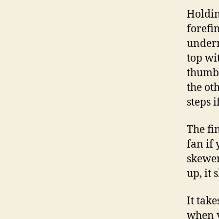
Holdin
forefi
undern
top wi
thumb.
the ot
steps i
The fi
fan if 
skewer
up, it
It take
when y