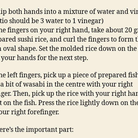
 dip both hands into a mixture of water and v
atio should be 3 water to 1 vinegar)
he fingers on your right hand, take about 20 
pared sushi rice, and curl the fingers to form t
n oval shape. Set the molded rice down on the
e your hands for the next step.
he left fingers, pick up a piece of prepared fis
a bit of wasabi in the centre with your right
nger. Then, pick up the rice with your right h
t on the fish. Press the rice lightly down on th
our right forefinger.
re’s the important part: