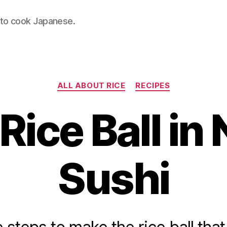
 to cook Japanese.
Categories
ALL ABOUT RICE
RECIPES
Rice Ball in N
Sushi