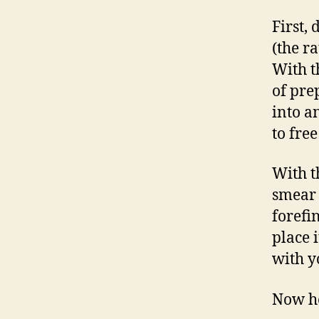
First,
(the r
With t
of pre
into a
to fre
With t
smear 
forefi
place i
with y
Now he