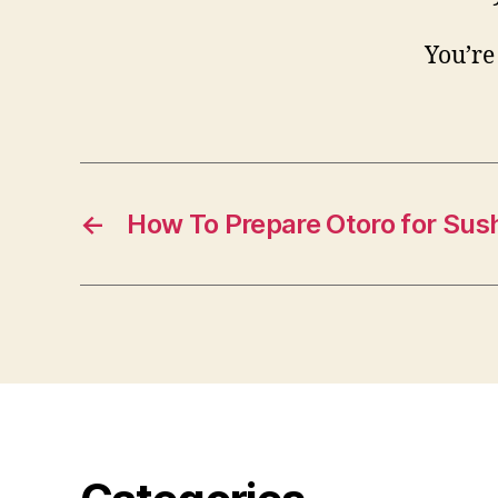
You’re
←
How To Prepare Otoro for Sush