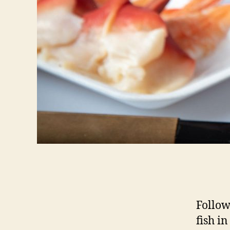
Follow
fish in