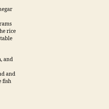
inegar
grams
he rice
 table
h, and
and and
e fish