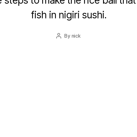
 steps to make the rice ball that
fish in nigiri sushi.
By
nick
Post
author