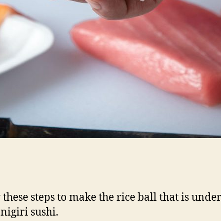
 these steps to make the rice ball that is under
 nigiri sushi.