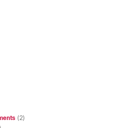
ements
(2)
)