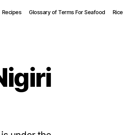
Recipes
Glossary of Terms For Seafood
Rice
igiri