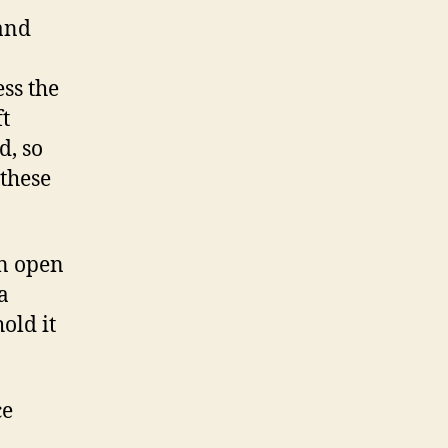
 and
ess the
ft
d, so
 these
an open
a
old it
ce