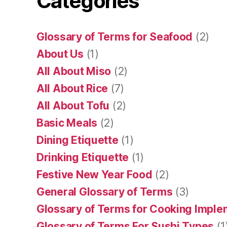
Categories
Glossary of Terms for Seafood
(2)
About Us
(1)
All About Miso
(2)
All About Rice
(7)
All About Tofu
(2)
Basic Meals
(2)
Dining Etiquette
(1)
Drinking Etiquette
(1)
Festive New Year Food
(2)
General Glossary of Terms
(3)
Glossary of Terms for Cooking Impl
Glossary of Terms For Sushi Types
(1