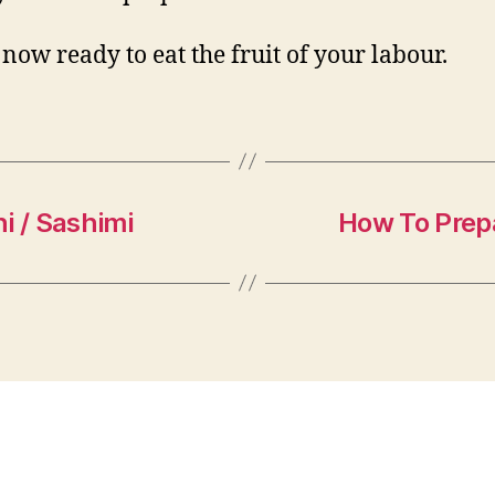
 now ready to eat the fruit of your labour.
i / Sashimi
How To Prep