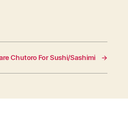
are Chutoro For Sushi/Sashimi
→