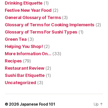
Drinking Etiquette
(1)
Festive New Year Food
(2)
General Glossary of Terms
(3)
Glossary of Terms for Cooking Implements
(2)
Glossary of Terms For Sushi Types
(1)
Green Tea
(3)
Helping You Shop!
(2)
More Information On…
(33)
Recipes
(79)
Restaurant Review
(2)
Sushi Bar Etiquette
(1)
Uncategorized
(3)
© 2026
Japanese Food 101
Up
↑