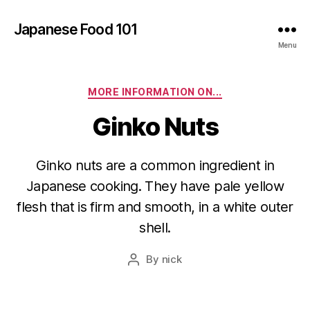
Japanese Food 101
Menu
Categories
MORE INFORMATION ON...
Ginko Nuts
Ginko nuts are a common ingredient in
Japanese cooking. They have pale yellow
flesh that is firm and smooth, in a white outer
shell.
By
nick
Post
author