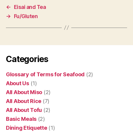
←
Eisai and Tea
→
Fu/Gluten
Categories
Glossary of Terms for Seafood
(2)
About Us
(1)
All About Miso
(2)
All About Rice
(7)
All About Tofu
(2)
Basic Meals
(2)
Dining Etiquette
(1)