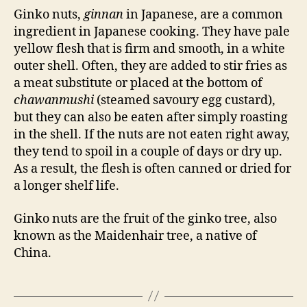
Ginko nuts,
ginnan
in Japanese, are a common
ingredient in Japanese cooking. They have pale
yellow flesh that is firm and smooth, in a white
outer shell. Often, they are added to stir fries as
a meat substitute or placed at the bottom of
chawanmushi
(steamed savoury egg custard),
but they can also be eaten after simply roasting
in the shell. If the nuts are not eaten right away,
they tend to spoil in a couple of days or dry up.
As a result, the flesh is often canned or dried for
a longer shelf life.
Ginko nuts are the fruit of the ginko tree, also
known as the Maidenhair tree, a native of
China.